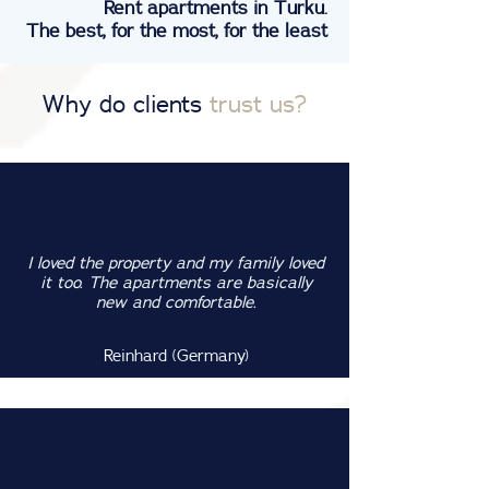
Rent apartments in Turku.
The best, for the most, for the least
Why do clients
trust us?
I loved the property and my family loved
it too. The apartments are basically
new and comfortable.
Reinhard (Germany)