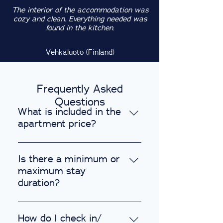
The interior of the accommodation was
cozy and clean. Everything needed was
found in the kitchen.
Vehkaluoto (Finland)
Frequently Asked
Questions
What is included in the
apartment price?
Every apartment includes the
following amenities: 1. Fully
Is there a minimum or
furnished with a well-equipped
maximum stay
kitchen. 2. High-speed internet,
duration?
WiFi, and a Smart TV. 3. Secure
We provide flexible stay options
code-activated locks for
to suit your needs, ranging from
How do I check in/
enhanced safety. 4. Laundry