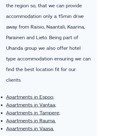
the region so, that we can provide
accommodation only a 15min drive
away from Raisio, Naantali, Kaarina,
Parainen and Lieto. Being part of
Uhanda group we also offer hotel
type accommodation ensuring we can
find the best location fit for our
clients.
Apartments in Espoo;
Apartments in Vantaa;
Apartments in Tampere;
Apartments in Rauma.
Apartments in Vaasa.