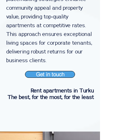
community appeal and property
value, providing top-quality
apartments at competitive rates.
This approach ensures exceptional
living spaces for corporate tenants,
delivering robust returns for our
business clients.
Get in touch
Rent apartments in Turku
The best, for the most, for the least