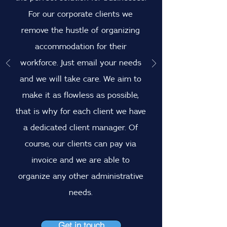
For our corporate clients we
remove the hustle of organizing
accommodation for their
workforce. Just email your needs
and we will take care. We aim to
make it as flowless as possible,
that is why for each client we have
a dedicated client manager. Of
course, our clients can pay via
invoice and we are able to
organize any other administrative
needs.
Get in touch