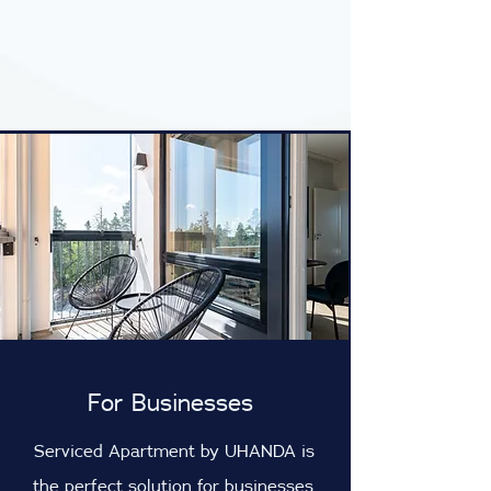
For Businesses
Serviced Apartment by UHANDA is
the perfect solution for businesses.