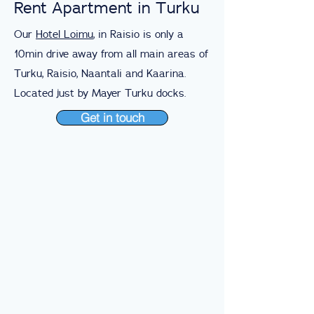
Rent Apartment in Turku
Our
Hotel Loimu
, in Raisio is only a
10min drive away from all main areas of
Turku, Raisio, Naantali and Kaarina.
Located just by Mayer Turku docks.
Get in touch