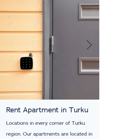
Rent Apartment in Turku
Locations in every corner of Turku
region. Our apartments are located in