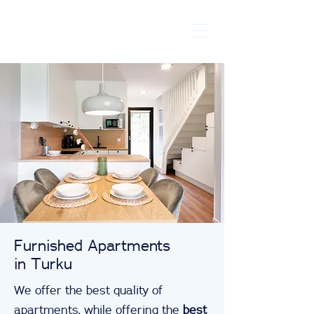
Furnished Apartments
in Turku
We offer the best quality of
apartments, while offering the
best