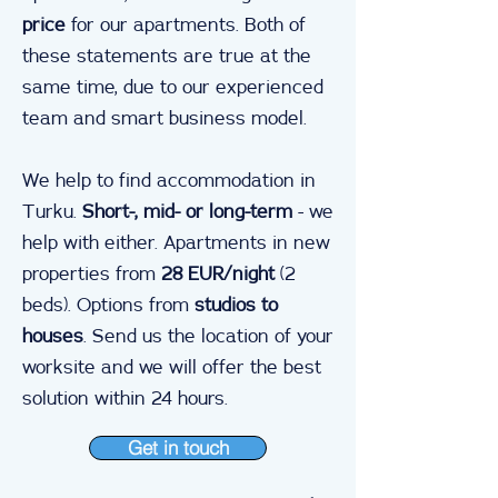
price
for our apartments. Both of
these statements are true at the
same time, due to our experienced
team and smart business model.
We help to find accommodation in
Turku.
Short-, mid- or long-term
- we
help with either. Apartments in new
properties from
28 EUR/night
(2
beds). Options from
studios to
houses
. Send us the location of your
worksite and we will offer the best
solution within 24 hours.
Get in touch