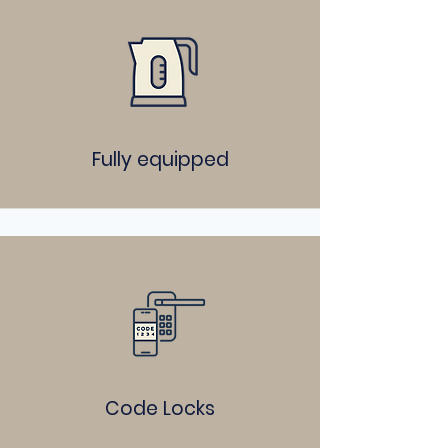
Fully equipped
Code Locks