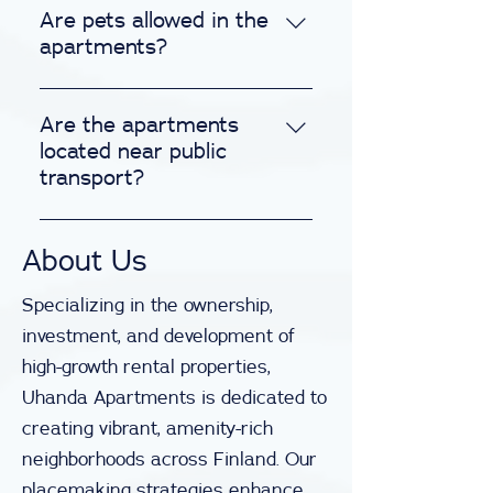
included in the rental price at no
Are pets allowed in the
extra cost. Enjoy your stay
apartments?
without the concern of
We warmly welcome pets! Please
unexpected utility bills.
note, there is a nominal
Are the apartments
supplementary cleaning fee for
located near public
pet-friendly apartments to
transport?
ensure cleanliness upon
All our apartments are
departure.
strategically situated near public
About Us
transportation hubs and major
Specializing in the ownership,
roadways, ensuring convenient
access to a variety of
investment, and development of
transportation options for
high-growth rental properties,
seamless travel.
Uhanda Apartments is dedicated to
creating vibrant, amenity-rich
neighborhoods across Finland. Our
placemaking strategies enhance