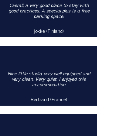
Overall, a very good place to stay with
good practices. A special plus is a free
parking space.
Jokke (Finland)
Nice little studio, very well equipped and
very clean. Very quiet. I enjoyed this
accommodation.
Bertrand (France)