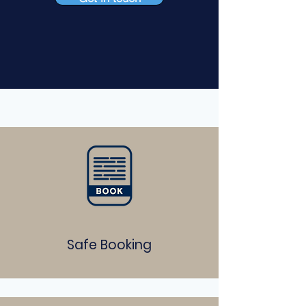
Safe Booking